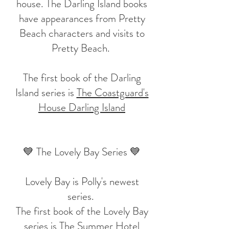
house. The Darling Island books
have appearances from Pretty
Beach characters and visits to
Pretty Beach.
The first book of the Darling
Island series is
The Coastguard's
House Darling Island
💙 The Lovely Bay Series 💙
Lovely Bay is Polly's newest
series.
The first book of the Lovely Bay
series is
The Summer Hotel