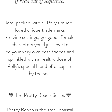
if read out of sequence.
Jam-packed with all Polly's much-
loved unique trademarks
- divine settings, gorgeous female
characters you'd just love to
be your very own best friends and
sprinkled with a healthy dose of
Polly's special blend of escapism
by the sea.
💙 The Pretty Beach Series 💙
Pretty Beach is the small coastal