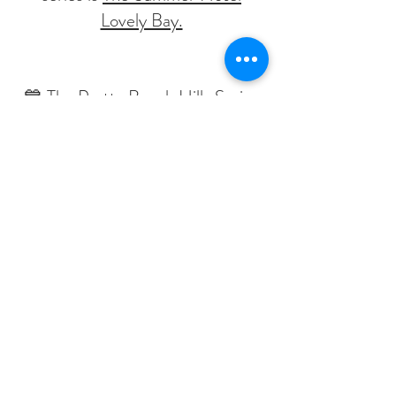
Lovely Bay.
💙 The Pretty Beach Hills Series
💙
Polly's Babbellas are a series of
novellas sprinkled with Polly Love.
These books were much
requested by Polly's readers, the
Babbettes.
Written as shorter books to dip
into between the main series
trilogies.