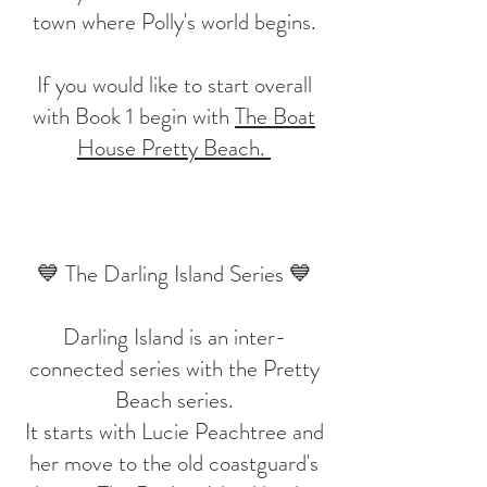
town where Polly's world begins.
If you would like to start overall
with Book 1 begin with
The Boat
House Pretty Beach.
💙 The Darling Island Series 💙
Darling Island is an inter-
connected series with the Pretty
Beach series.
It starts with Lucie Peachtree and
her move to the old coastguard's