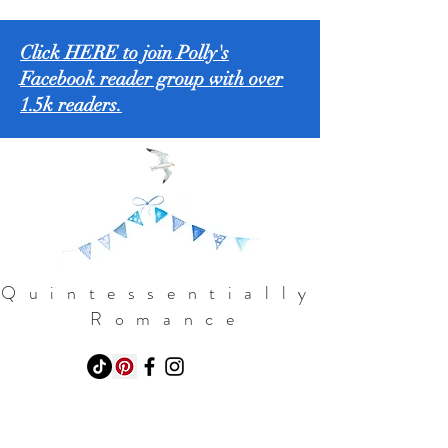
Click HERE to join Polly's
Facebook reader group with over
1.5k readers.
Quintessentially
Romance