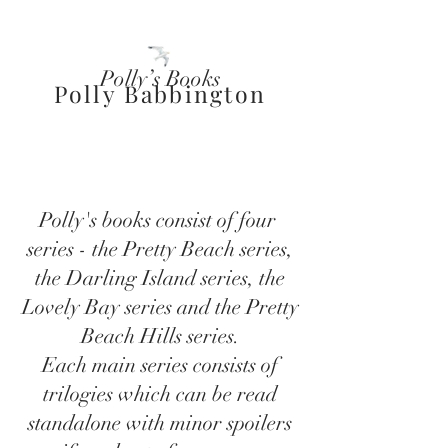
Polly’s Books
Polly Babbington
Polly's books consist of four
series - the Pretty Beach series,
the Darling Island series, the
Lovely Bay series and the Pretty
Beach Hills series.
Each main series consists of
trilogies which can be read
standalone with minor spoilers